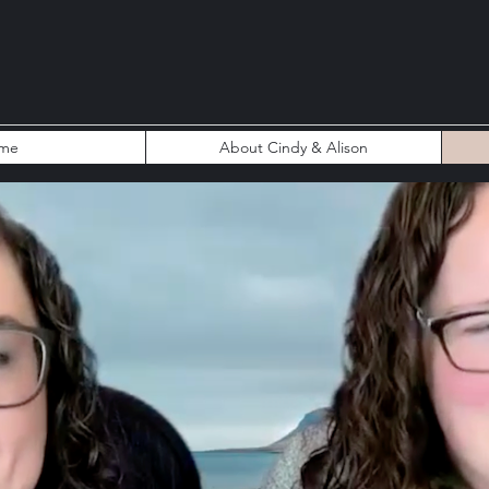
me
About Cindy & Alison