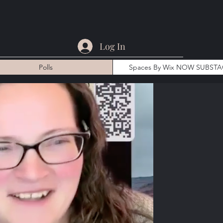
Log In
Polls
Spaces By Wix NOW SUBST