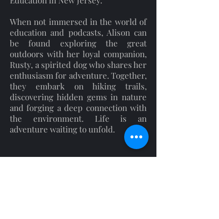
Education in New Jersey.
When not immersed in the world of
education and podcasts, Alison can
be found exploring the great
outdoors with her loyal companion,
Rusty, a spirited dog who shares her
enthusiasm for adventure. Together,
they embark on hiking trails,
discovering hidden gems in nature
and forging a deep connection with
the environment. Life is an
adventure waiting to unfold.