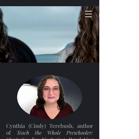
Cynthia (Cindy) Terebush, author
of
Teach the Whole Preschooler: