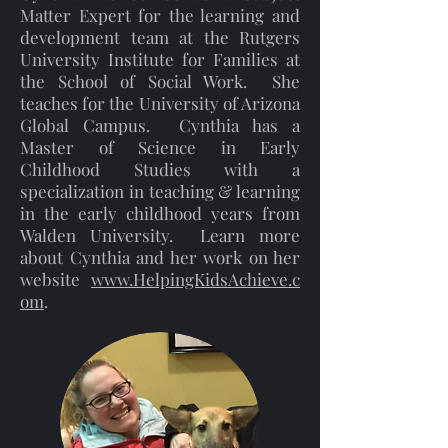
Matter Expert for the learning and
development team at the Rutgers
University Institute for Families at
the School of Social Work. She
teaches for the University of Arizona
Global Campus. Cynthia has a
Master of Science in Early
Childhood Studies with a
specialization in teaching & learning
in the early childhood years from
Walden University. Learn more
about Cynthia and her work on her
website
www.HelpingKidsAchieve.c
om
.