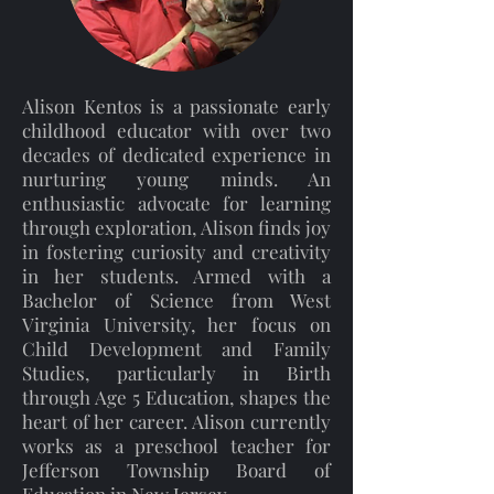
Alison Kentos is a passionate early
childhood educator with over two
decades of dedicated experience in
nurturing young minds. An
enthusiastic advocate for learning
through exploration, Alison finds joy
in fostering curiosity and creativity
in her students. Armed with a
Bachelor of Science from West
Virginia University, her focus on
Child Development and Family
Studies, particularly in Birth
through Age 5 Education, shapes the
heart of her career. Alison currently
works as a preschool teacher for
Jefferson Township Board of