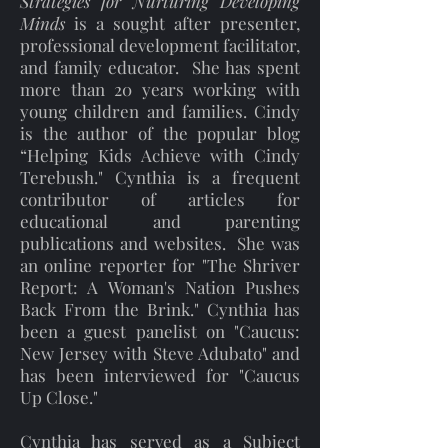
Strategies for Nurturing Developing
Minds
is a sought after presenter,
professional development facilitator,
and family educator. She has spent
more than 20 years working with
young children and families. Cindy
is the author of the popular blog
“Helping Kids Achieve with Cindy
Terebush." Cynthia is a frequent
contributor of articles for
educational and parenting
publications and websites. She was
an online reporter for "The Shriver
Report: A Woman's Nation Pushes
Back From the Brink." Cynthia has
been a guest panelist on "Caucus:
New Jersey with Steve Adubato" and
has been interviewed for "Caucus
Up Close."
Cynthia has served as a Subject